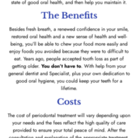
state of good oral health, and then help you maintain it.
The Benefits
Besides fresh breath, a renewed confidence in your smile,
restored oral health and a new sense of health and well-
being, you’ll be able to chew your food more easily and
enjoy foods you avoided because they were to difficult to
eat. Years ago, people accepted tooth loss as part of
getting older.
You don’t have to
. With help from your
general dentist and Specialist, plus your own dedication to
good oral hygiene, you could keep your teeth for a
lifetime.
Costs
The cost of periodontal treatment will vary depending upon
your needs and the fees reflect the high quality of care
provided to ensure your total peace of mind. After the
consultation and explanation of the appropriate treatment,