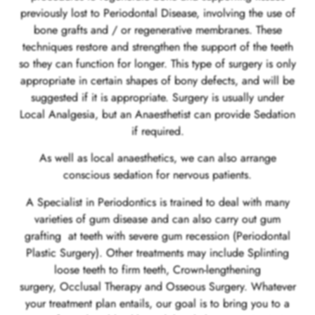
previously lost to Periodontal Disease, involving the use of
bone grafts and / or regenerative membranes. These
techniques restore and strengthen the support of the teeth
so they can function for longer. This type of surgery is only
appropriate in certain shapes of bony defects, and will be
suggested if it is appropriate. Surgery is usually under
Local Analgesia, but an Anaesthetist can provide Sedation
if required.
As well as local anaesthetics, we can also arrange
conscious sedation for nervous patients.
A Specialist in Periodontics is trained to deal with many
varieties of gum disease and can also carry out gum
grafting at teeth with severe gum recession (Periodontal
Plastic Surgery). Other treatments may include Splinting
loose teeth to firm teeth, Crown-lengthening
surgery, Occlusal Therapy and Osseous Surgery. Whatever
your treatment plan entails, our goal is to bring you to a