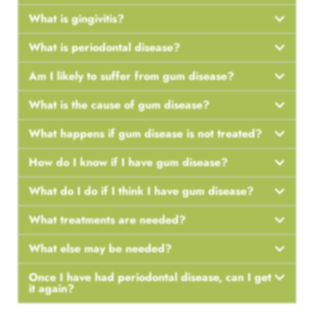
What is gingivitis?
What is periodontal disease?
Am I likely to suffer from gum disease?
What is the cause of gum disease?
What happens if gum disease is not treated?
How do I know if I have gum disease?
What do I do if I think I have gum disease?
What treatments are needed?
What else may be needed?
Once I have had periodontal disease, can I get
it again?