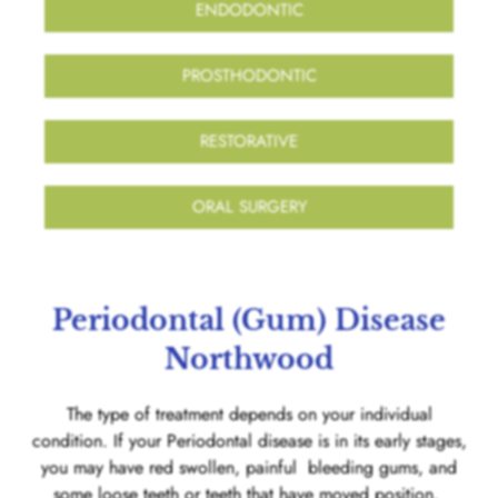
ENDODONTIC
PROSTHODONTIC
RESTORATIVE
ORAL SURGERY
Periodontal (Gum) Disease
Northwood
The type of treatment depends on your individual
condition. If your Periodontal disease is in its early stages,
you may have red swollen, painful bleeding gums, and
some loose teeth or teeth that have moved position.