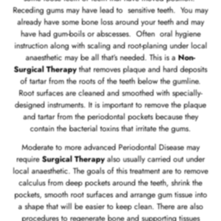
Receding gums may have lead to sensitive teeth. You may
already have some bone loss around your teeth and may
have had gum-boils or abscesses. Often oral hygiene
instruction along with scaling and root-planing under local
anaesthetic may be all that’s needed. This is a
Non-
Surgical Therapy
that removes plaque and hard deposits
of tartar from the roots of the teeth below the gumline.
Root surfaces are cleaned and smoothed with specially-
designed instruments. It is important to remove the plaque
and tartar from the periodontal pockets because they
contain the bacterial toxins that irritate the gums.
Moderate to more advanced Periodontal Disease may
require
Surgical Therapy
also usually carried out under
local anaesthetic. The goals of this treatment are to remove
calculus from deep pockets around the teeth, shrink the
pockets, smooth root surfaces and arrange gum tissue into
a shape that will be easier to keep clean. There are also
procedures to regenerate bone and supporting tissues