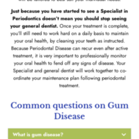
Just because you have started to see a Specialist in
Periodontics doesn’t mean you should stop seeing
your general dentist.
Once your treatment is complete,
you’ll still need to work hard on a daily basis to maintain
your oral health, by cleaning your teeth as instructed.
Because Periodontal Disease can recur even after active
treatment, it is very important to professionally monitor
your oral health to fend off any signs of disease. Your
Specialist and general dentist will work together to co-
ordinate your maintenance plan following periodontal
treatment.
Common questions on Gum
Disease
What is gum disease?