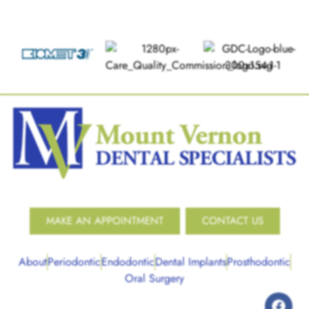
MAKE AN APPOINTMENT
CONTACT US
About
Periodontic
Endodontic
Dental Implants
Prosthodontic
Oral Surgery