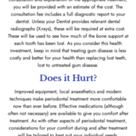
you will be provided with an estimate of the cost. The
consultation fee includes a full diagnostic report to your
dentist. Unless your Dentist provides relevant dental
radiographs (X-rays), these will be required at extra cost.
These will be used to see how much of the bone support at
each tooth has been lost. As you consider this health
investment, keep in mind that treating gum disease is less
costly and better for your health than replacing lost teeth,
lost to untreated gum disease.
Does it Hurt?
Improved equipment, local anaesthetics and modern
techniques make periodontal treatment more comfortable
now than ever before. Effective medications (although
often not necessary) are available to give you comfort after
treatment. As with other aspects of periodontal treatment,
considerations for your comfort during and after treatment
will be tailored to best suit your individual needs.