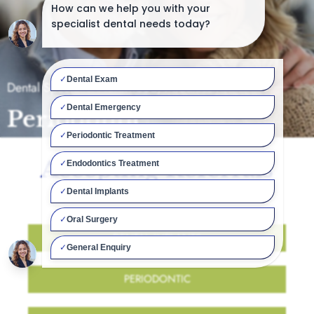
Dental Specialist Northwood, Middlesex
Periodontic
Accepting Referrals
For:
DENTAL IMPLANTS
PERIODONTIC